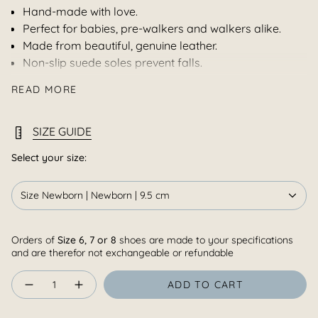
Hand-made with love.
Perfect for babies, pre-walkers and walkers alike.
Made from beautiful, genuine leather.
Non-slip suede soles prevent falls.
Soft, flexible soles support healthy foot development.
READ MORE
Our shoes protect little feet, while still allowing them to
breathe and grow naturally.
Our perfectly positioned, adjustable, strap goes
SIZE GUIDE
comfortably over the bridge and securely keeps the
shoe on those wriggly feet.
Select your size:
Made in South Africa.
Size Newborn | Newborn | 9.5 cm
Note :
Colour appearance of the leather and or fabric
online may differ slightly depending on browser, screen
and dye lots and although great care will be taken to
Orders of
Size 6, 7 or 8
shoes are made to your specifications
ensure uniform colour,we can not guarantee it.
and are therefor not exchangeable or refundable
Quantity
ADD TO CART