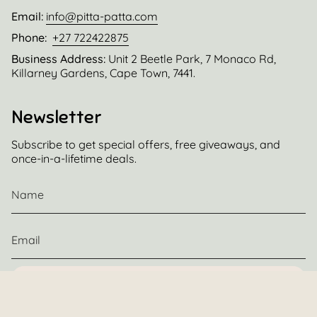
Email:
info@pitta-patta.com
Phone:
+27 722422875
Business Address:
Unit 2 Beetle Park, 7 Monaco Rd,
Killarney Gardens, Cape Town, 7441.
Newsletter
Subscribe to get special offers, free giveaways, and
once-in-a-lifetime deals.
JOIN