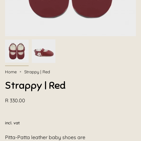
Home
Strappy | Red
Strappy | Red
R 330.00
incl. vat
Pitta-Patta leather baby shoes are