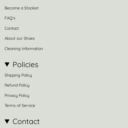
Become a Stockist
FAQ's
Contact
About our Shoes
Cleaning Information
Policies
Shipping Policy
Refund Policy
Privacy Policy
Terms of Service
Contact