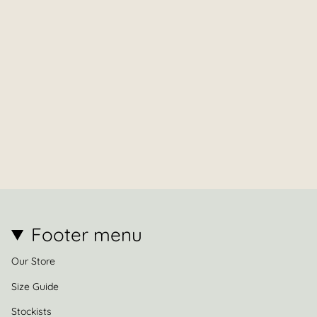
Footer menu
Our Store
Size Guide
Stockists