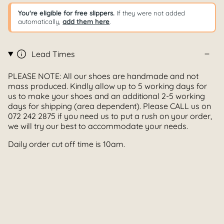
You're eligible for free slippers.
If they were not added
automatically,
add them here
.
Lead Times
PLEASE NOTE: All our shoes are handmade and not
mass produced. Kindly allow up to 5 working days for
us to make your shoes and an additional 2-5 working
days for shipping (area dependent). Please CALL us on
072 242 2875 if you need us to put a rush on your order,
we will try our best to accommodate your needs.
Daily order cut off time is 10am.