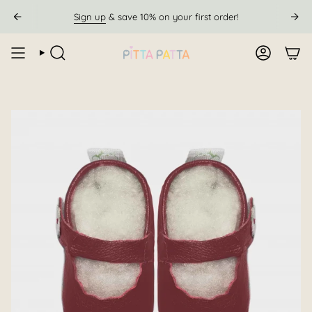
Skip
Sign up
& save 10% on your first order!
to
content
SEARCH
ACCOUN