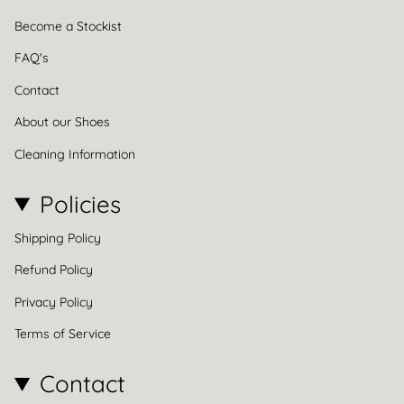
Become a Stockist
FAQ's
Contact
About our Shoes
Cleaning Information
Policies
Shipping Policy
Refund Policy
Privacy Policy
Terms of Service
Contact