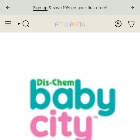
Skip
Sign up
& save 10% on your first order!
to
content
SEARCH
ACCOUN