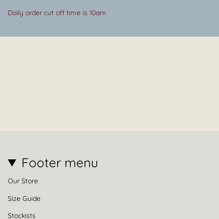
Daily order cut off time is 10am
Footer menu
Our Store
Size Guide
Stockists