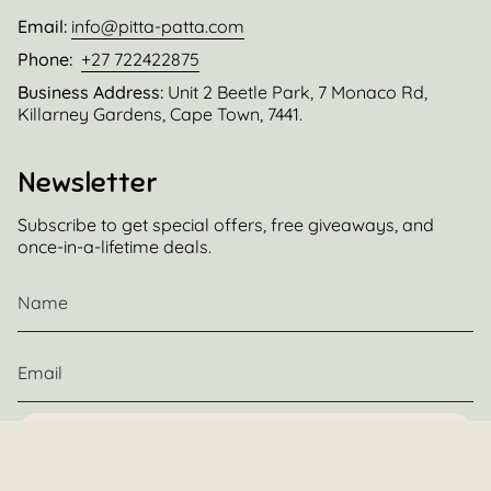
Email:
info@pitta-patta.com
Phone:
+27 722422875
Business Address:
Unit 2 Beetle Park, 7 Monaco Rd,
Killarney Gardens, Cape Town, 7441.
Newsletter
Subscribe to get special offers, free giveaways, and
once-in-a-lifetime deals.
JOIN