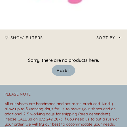
Sort
SHOW FILTERS
SORT BY
by
Sorry, there are no products here.
RESET
PLEASE NOTE
All our shoes are handmade and not mass produced. Kindly
allow up to 5 working days for us to make your shoes and an
additional 2-5 working days for shipping (area dependent).
Please CALL us on 072 242 2875 if you need us to put a rush on
your order, we will try our best to accommodate your needs.